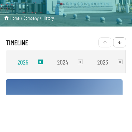
Home
/
Company
/
History
TIMELINE
2025
2024
2023