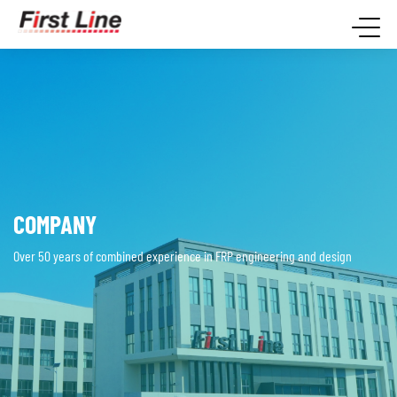
COMPANY
Over 50 years of combined experience in FRP engineering and design