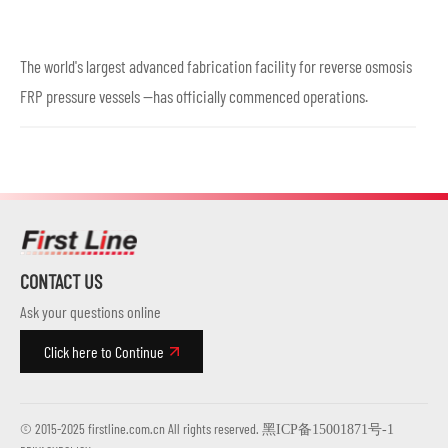
The world's largest advanced fabrication facility for reverse osmosis
FRP pressure vessels —has officially commenced operations.
CONTACT US
Ask your questions online
Click here to Continue
© 2015-2025 firstline.com.cn All rights reserved.
黑ICP备15001871号-1