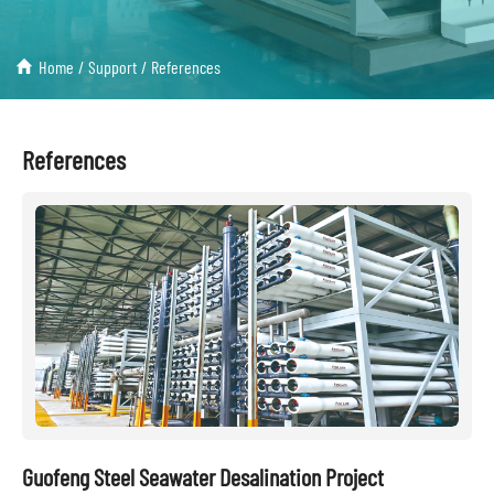
Home
/
Support
/
References
References
Guofeng Steel Seawater Desalination Project