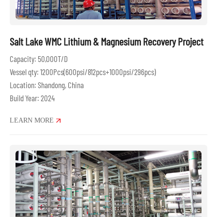
Salt Lake WMC Lithium & Magnesium Recovery Project
Capacity: 50,000T/D
Vessel qty: 1200Pcs(600psi/812pcs+1000psi/296pcs)
Location: Shandong, China
Build Year: 2024
LEARN MORE