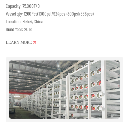
Capacity: 75,000T/D
Vessel qty: 1260Pcs(1000psi/924pcs+300psi/336pcs)
Location: Hebei, China
Build Year: 2018
LEARN MORE