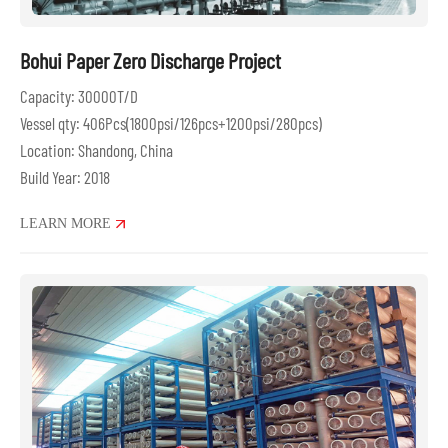
Bohui Paper Zero Discharge Project
Capacity: 30000T/D
Vessel qty: 406Pcs(1800psi/126pcs+1200psi/280pcs)
Location: Shandong, China
Build Year: 2018
LEARN MORE