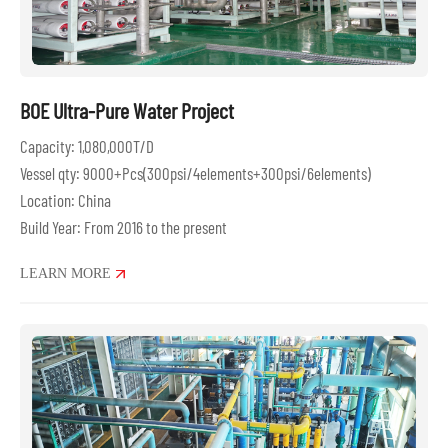
BOE Ultra-Pure Water Project
Capacity: 1,080,000T/D
Vessel qty: 9000+Pcs(300psi/4elements+300psi/6elements)
Location: China
Build Year: From 2016 to the present
LEARN MORE