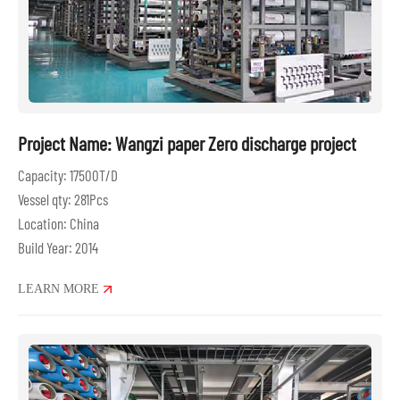
Project Name: Wangzi paper Zero discharge project
Capacity: 17500T/D
Vessel qty: 281Pcs
Location: China
Build Year: 2014
LEARN MORE