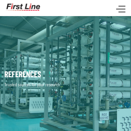
REFERENCES
Trusted sources for your research