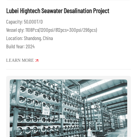
Lubei Hightech Seawater Desalination Project
Capacity: 50,000T/D
Vessel qty: 1108Pcs(1200psi/812pcs+300psi/296pcs)
Location: Shandong, China
Build Year: 2024
LEARN MORE