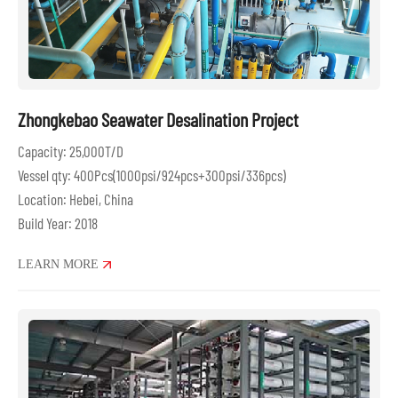
Zhongkebao Seawater Desalination Project
Capacity: 25,000T/D
Vessel qty: 400Pcs(1000psi/924pcs+300psi/336pcs)
Location: Hebei, China
Build Year: 2018
LEARN MORE