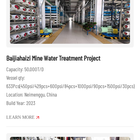
Baijiahaizi Mine Water Treatment Project
Capacity: 50,000T/D
Vessel qty:
633Pcs(450psi/429pcs+600psi/84pcs+1000psi/90pcs+1500psi/30pcs)
Location: Neimenggu, China
Build Year: 2023
LEARN MORE