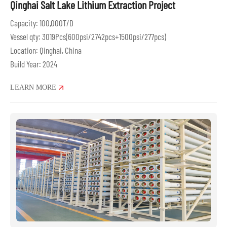
Qinghai Salt Lake Lithium Extraction Project
Capacity: 100,000T/D
Vessel qty: 3019Pcs(600psi/2742pcs+1500psi/277pcs)
Location: Qinghai, China
Build Year: 2024
LEARN MORE