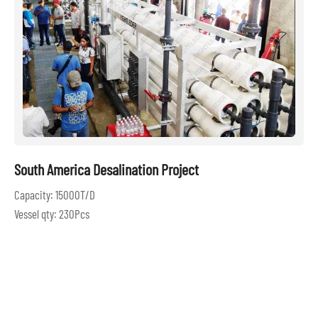
South America Desalination Project
Capacity: 15000T/D
Vessel qty: 230Pcs
Location: South American
Build Year: 2017
LEARN MORE