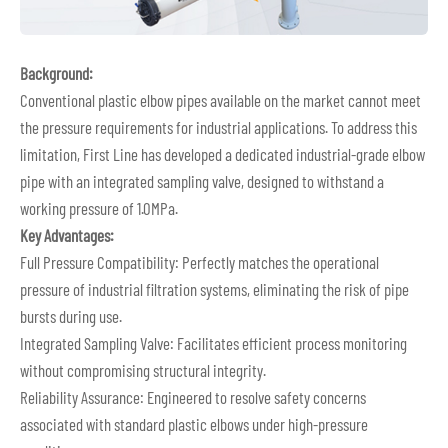
Background:
Conventional plastic elbow pipes available on the market cannot meet
the pressure requirements for industrial applications. To address this
limitation, First Line has developed a dedicated industrial-grade elbow
pipe with an integrated sampling valve, designed to withstand a
working pressure of 1.0MPa.
Key Advantages:
Full Pressure Compatibility: Perfectly matches the operational
pressure of industrial filtration systems, eliminating the risk of pipe
bursts during use.
Integrated Sampling Valve: Facilitates efficient process monitoring
without compromising structural integrity.
Reliability Assurance: Engineered to resolve safety concerns
associated with standard plastic elbows under high-pressure