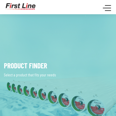
PRODUCT FINDER
Select a product that fits your needs