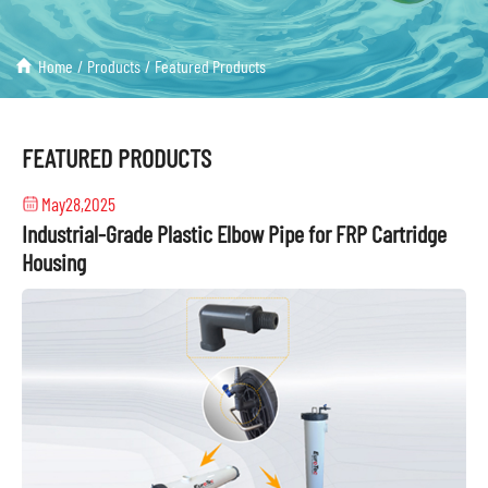
Home
/
Products
/
Featured Products
FEATURED PRODUCTS
May28,2025
Industrial-Grade Plastic Elbow Pipe for FRP Cartridge
Housing