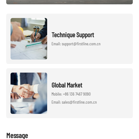
Technique Support
Email: support@firstline.com.cn
Global Market
Mobile: +86 136 7467 9090
Email: sales@firstline.com.cn
Message