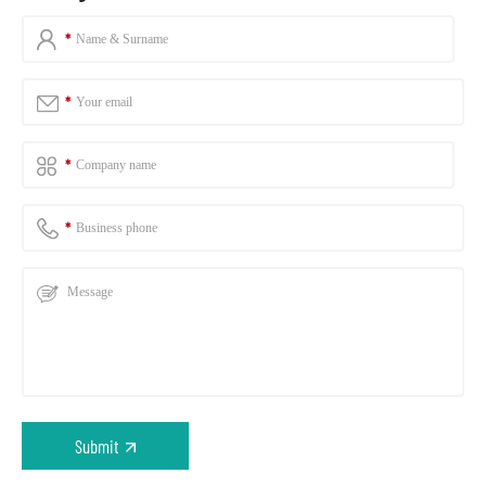
Submit