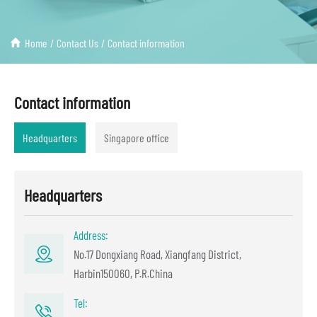
Home
/
Contact Us
/
Contact information
Contact information
Headquarters
Singapore office
Headquarters
Address:
No.17 Dongxiang Road, Xiangfang District,
Harbin150060, P.R.China
Tel: