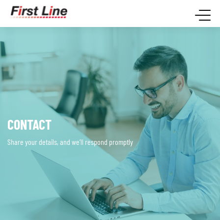
CONTACT
Share your details, and we’ll respond promptly