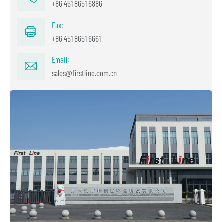
+86 451 8651 6886
Fax:
+86 451 8651 6661
Email:
sales@firstline.com.cn