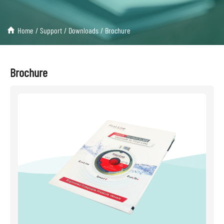
Home
/
Support
/
Downloads
/
Brochure
Brochure