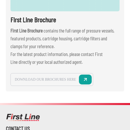
First Line Brochure
First Line Brochure
contains the full range of pressure vessels,
featured products, cartridge housing, cartridge filters and
clamps for your reference.
For the latest product information, please contact First
Line directly or your local authorized agent.
DOWNLOAD OUR BROCHURES HERE
CONTACT US