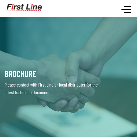
BROCHURE
Please contact with First Line or local distributer for the
latest technique documents.